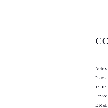
CO
Address
Postcod
Tel: 02
Service
E-Mail: