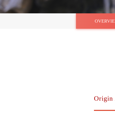
OVERVI
Origin