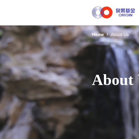
Home
/
About Us
About 