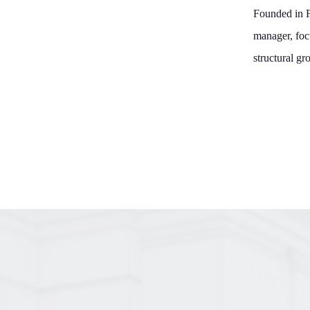
Founded in F
manager, foc
structural gr