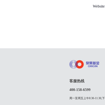
Websit
客服热线
400-158-6599
周一至周五上午8:30-11:30,下