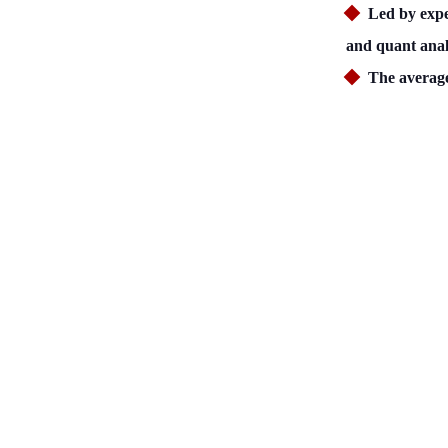
Led by expe
and quant anal
The average