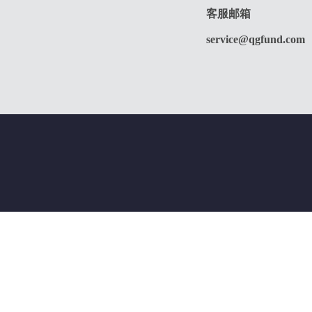
客服邮箱
service@qgfund.com